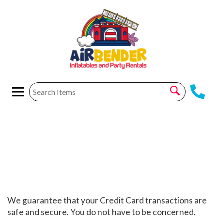
Privacy Policy
We guarantee that your Credit Card transactions are
safe and secure. You do not have to be concerned.