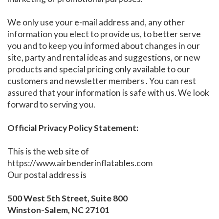
We only use your e-mail address and, any other
information you elect to provide us, to better serve
you and to keep you informed about changes in our
site, party and rental ideas and suggestions, or new
products and special pricing only available to our
customers and newsletter members . You can rest
assured that your information is safe with us. We look
forward to serving you.
Official Privacy Policy Statement:
This is the web site of
https://www.airbenderinflatables.com
Our postal address is
500 West 5th Street, Suite 800
Winston-Salem, NC 27101