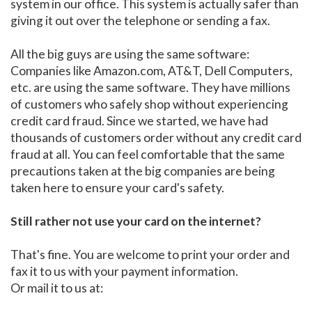
system in our office. This system is actually safer than
giving it out over the telephone or sending a fax.
All the big guys are using the same software:
Companies like Amazon.com, AT&T, Dell Computers,
etc. are using the same software. They have millions
of customers who safely shop without experiencing
credit card fraud. Since we started, we have had
thousands of customers order without any credit card
fraud at all. You can feel comfortable that the same
precautions taken at the big companies are being
taken here to ensure your card's safety.
Still rather not use your card on the internet?
That's fine. You are welcome to print your order and
fax it to us with your payment information.
Or mail it to us at: