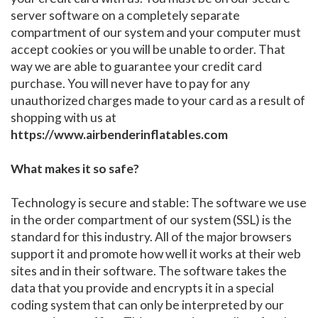
server software on a completely separate
compartment of our system and your computer must
accept cookies or you will be unable to order. That
way we are able to guarantee your credit card
purchase. You will never have to pay for any
unauthorized charges made to your card as a result of
shopping with us at
https://www.airbenderinflatables.com
What makes it so safe?
Technology is secure and stable: The software we use
in the order compartment of our system (SSL) is the
standard for this industry. All of the major browsers
support it and promote how well it works at their web
sites and in their software. The software takes the
data that you provide and encrypts it in a special
coding system that can only be interpreted by our