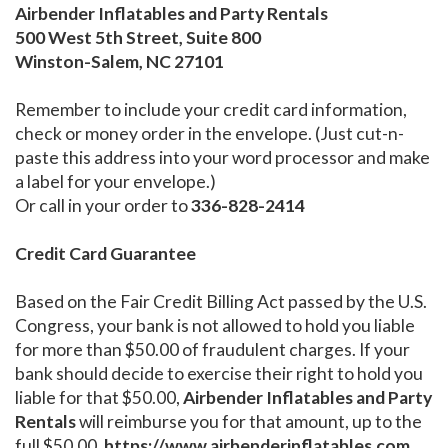
Airbender Inflatables and Party Rentals
500 West 5th Street, Suite 800
Winston-Salem, NC 27101
Remember to include your credit card information,
check or money order in the envelope. (Just cut-n-
paste this address into your word processor and make
a label for your envelope.)
Or call in your order to
336-828-2414
Credit Card Guarantee
Based on the Fair Credit Billing Act passed by the U.S.
Congress, your bank is not allowed to hold you liable
for more than $50.00 of fraudulent charges. If your
bank should decide to exercise their right to hold you
liable for that $50.00,
Airbender Inflatables and Party
Rentals
will reimburse you for that amount, up to the
full $50.00.
https://www.airbenderinflatables.com