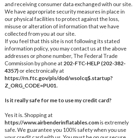
and receiving consumer data exchanged with our site.
We have appropriate security measures in place in
our physical facilities to protect against the loss,
misuse or alteration of information that we have
collected from you at our site.
If you feel that this site is not following its stated
information policy, you may contact us at the above
addresses or phone number, The Federal Trade
Commission by phone at
202-FTC-HELP (202-382-
4357)
or electronically at
https://rn.ftc.gov/pls/dod/wsolcq$.startup?
Z_ORG_CODE=PU01.
Is it really safe for me to use my credit card?
Yes it is. Shopping at
https://www.airbenderinflatables.com
is extremely
safe. We guarantee you 100% safety when you use
your credit card with us. You must be on our secure