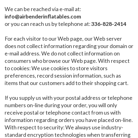
We can be reached via e-mail at:
info@airbenderinflatables.com
or you can reach us by telephone at:
336-828-2414
For each visitor to our Web page, our Web server
does not collect information regarding your domain or
e-mail address. We do not collect information on
consumers who browse our Web page. With respect
to cookies: We use cookies to store visitors
preferences, record session information, such as
items that our customers add to their shopping cart.
If you supply us with your postal address or telephone
numbers on-line during your order, you will only
receive postal or telephone contact from us with
information regarding orders you have placed on-line.
With respect to security: We always use industry-
standard encryption technologies when transferring