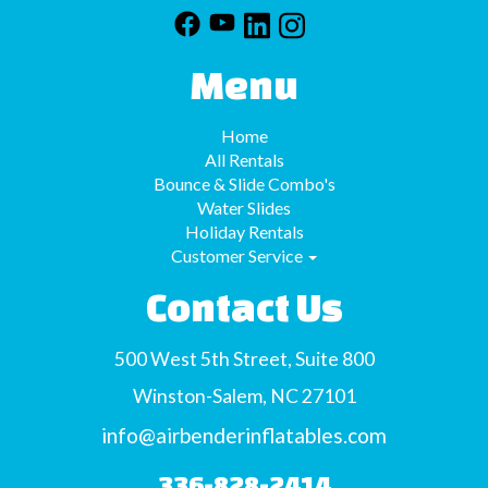
Menu
Home
All Rentals
Bounce & Slide Combo's
Water Slides
Holiday Rentals
Customer Service
Contact Us
500 West 5th Street, Suite 800
Winston-Salem, NC 27101
info@airbenderinflatables.com
336-828-2414