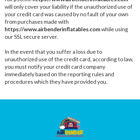
will only cover your liability if the unauthorized use of
your credit card was caused by no fault of your own
from purchases made with
https://www.airbenderinflatables.com
while using
our SSL secure server.
In the event that you suffer a loss due to
unauthorized use of the credit card, according to law,
you must notify your credit card company
immediately based on the reporting rules and
procedures which they have provided you.