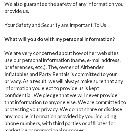
We also guarantee the safety of any information you
provide us.
Your Safety and Security are Important To Us
What will you do with my personal information?
We are very concerned about how other web sites
use our personal information (name, e-mail address,
preferences, etc.). The, owner of Airbender
Inflatables and Party Rentals is committed to your
privacy. As a result, we will always make sure that any
information you elect to provide us is kept
confidential. We pledge that we will never provide
that information to anyone else. We are committed to
protecting your privacy. We do not share or disclose
any mobile information provided by you, including
phone numbers, with third parties or affiliates for
marketing or promotional purposes.