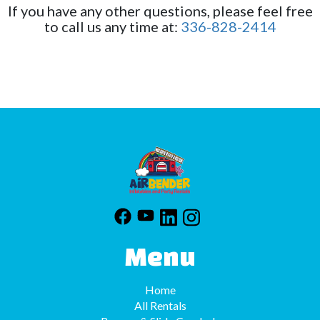
If you have any other questions, please feel free
at checkout. Please call us or email us with any
to call us any time at:
336-828-2414
questions or concerns.
Menu
Home
All Rentals