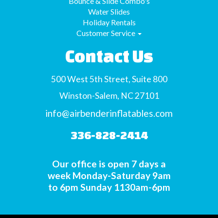
Bounce & Slide Combo's
Water Slides
Holiday Rentals
Customer Service
Contact Us
500 West 5th Street, Suite 800
Winston-Salem, NC 27101
info@airbenderinflatables.com
336-828-2414
Our office is open 7 days a
week Monday-Saturday 9am
to 6pm Sunday 1130am-6pm