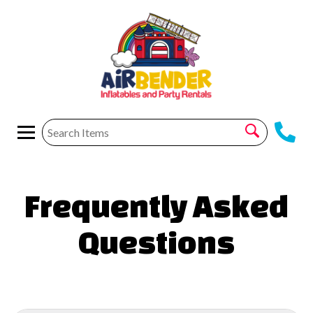
Frequently Asked
Questions