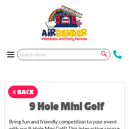
< BACK
9 Hole Mini Golf
Bring fun and friendly competition to your event
with our 9-Hole Mini Golf! This interactive course