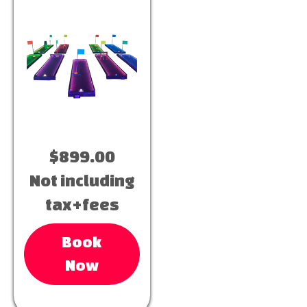
$899.00
Not including
tax+fees
Book
Now