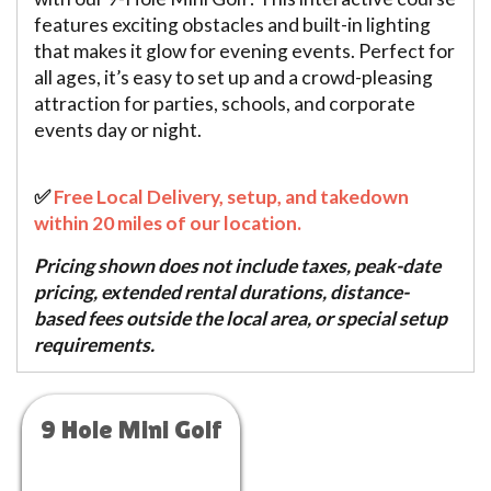
features exciting obstacles and built-in lighting
that makes it glow for evening events. Perfect for
all ages, it’s easy to set up and a crowd-pleasing
attraction for parties, schools, and corporate
events day or night.
✅
Free Local Delivery, setup, and takedown
within 20 miles of our location.
Pricing shown does not include taxes, peak-date
pricing, extended rental durations, distance-
based fees outside the local area, or special setup
requirements.
9 Hole Mini Golf