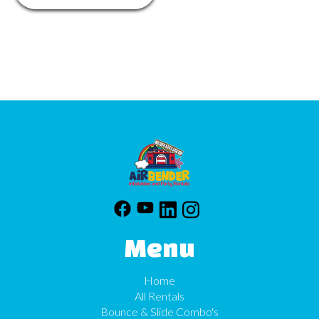
Menu
Home
All Rentals
Bounce & Slide Combo's