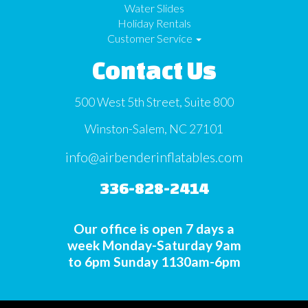
Water Slides
Holiday Rentals
Customer Service
Contact Us
500 West 5th Street, Suite 800
Winston-Salem, NC 27101
info@airbenderinflatables.com
336-828-2414
Our office is open 7 days a
week Monday-Saturday 9am
to 6pm Sunday 1130am-6pm