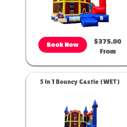
$375.00
Book Now
From
5 in 1 Bouncy Castle (WET)