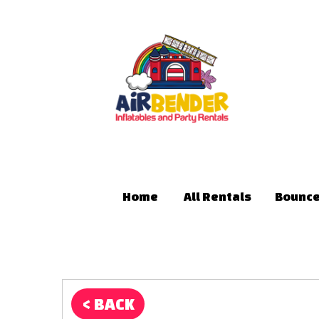
Home
All Rentals
Bounce
< BACK