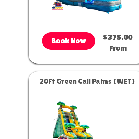
$375.00
Book Now
From
20Ft Green Cali Palms (WET)