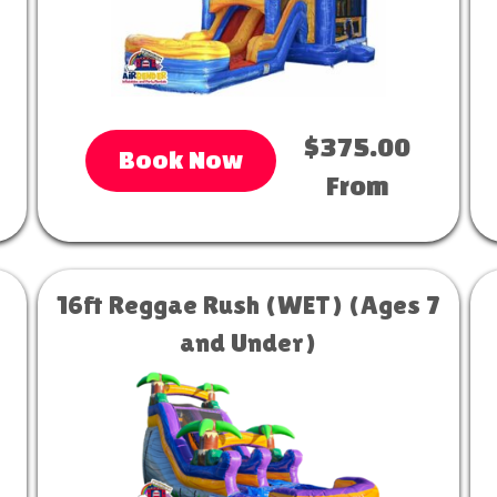
$375.00
Book Now
From
16ft Reggae Rush (WET) (Ages 7
and Under)