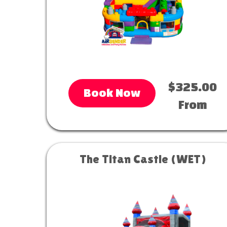
$325.00
Book Now
From
The Titan Castle (WET)