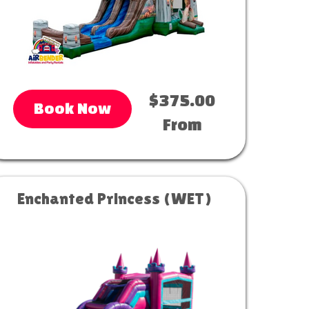
$375.00
Book Now
From
Enchanted Princess (WET)