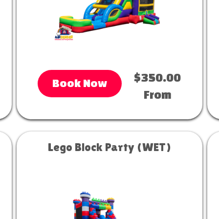
$350.00
Book Now
From
Lego Block Party (WET)