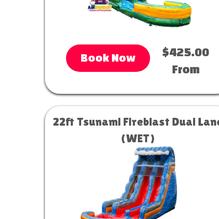
$425.00
Book Now
From
22ft Tsunami Fireblast Dual Lan
(WET)