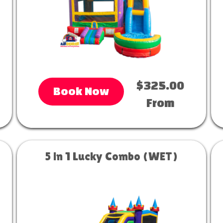
$325.00
Book Now
From
5 in 1 Lucky Combo (WET)