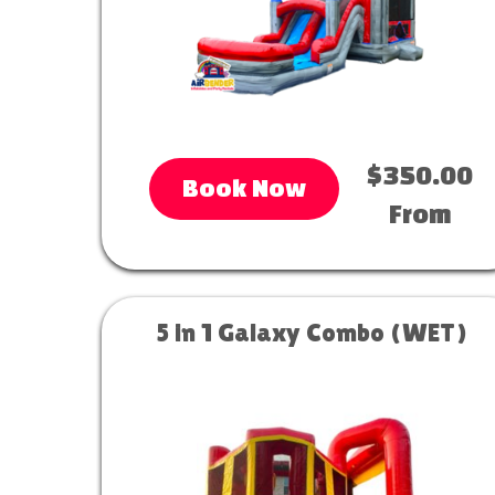
$350.00
Book Now
From
5 in 1 Galaxy Combo (WET)