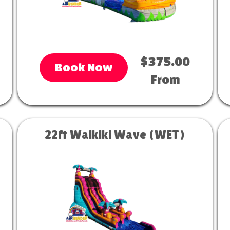
$375.00
Book Now
From
22ft Waikiki Wave (WET)