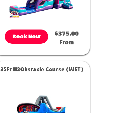
$375.00
Book Now
From
35Ft H2Obstacle Course (WET)