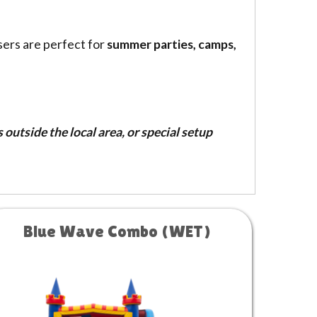
sers are perfect for
summer parties, camps,
outside the local area, or special setup
Blue Wave Combo (WET)