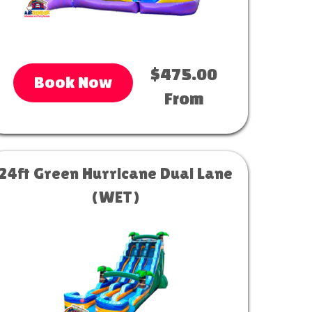
$475.00
Book Now
From
24ft Green Hurricane Dual Lane
(WET)