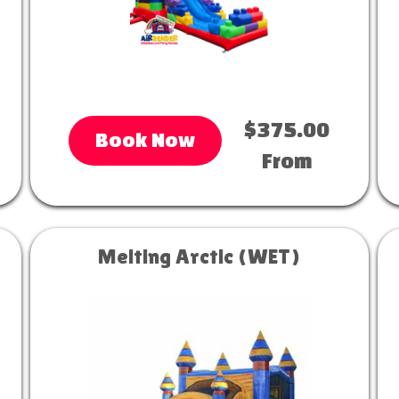
$375.00
Book Now
From
Melting Arctic (WET)