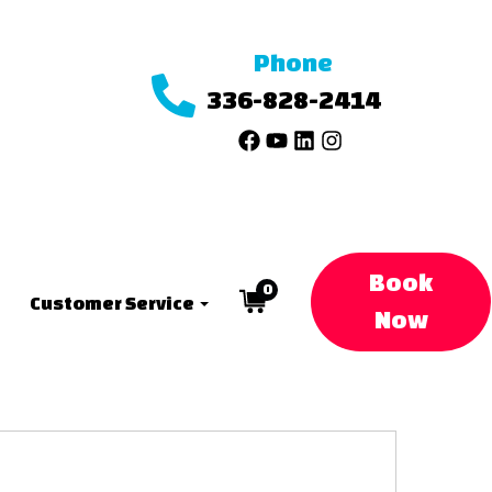
Phone
336-828-2414
Book
0
Customer Service
Now