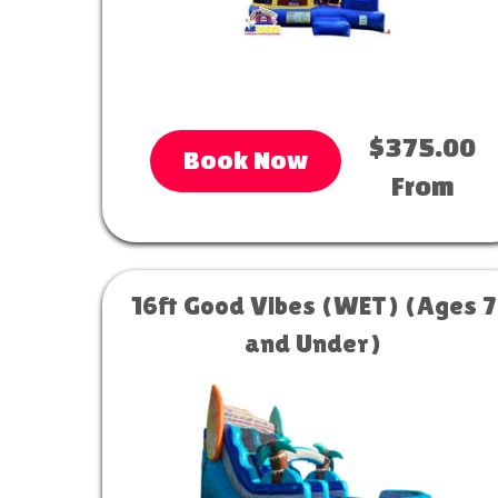
$375.00
Book Now
From
16ft Good Vibes (WET) (Ages 7
and Under)