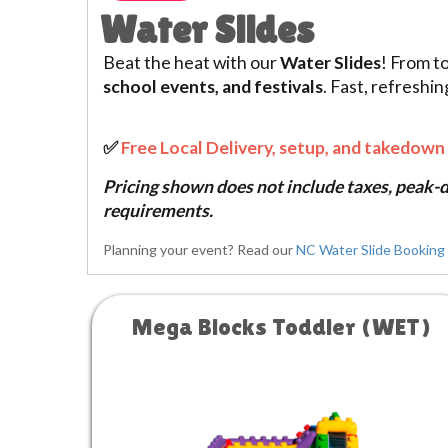
Water Slides
Beat the heat with our
Water Slides
! From t
school events, and festivals
. Fast, refreshi
✅
Free Local Delivery, setup, and takedown 
Pricing shown does not include taxes, peak-da
requirements.
Planning your event? Read our
NC Water Slide Booking 
Mega Blocks Toddler (WET)