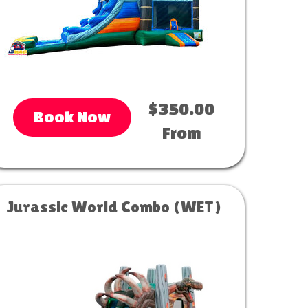
$350.00
Book Now
From
Jurassic World Combo (WET)