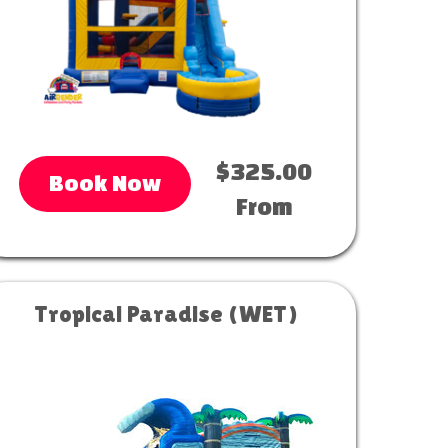
$325.00
Book Now
From
Tropical Paradise (WET)