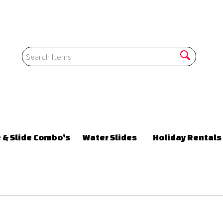
 & Slide Combo's
Water Slides
Holiday Rentals