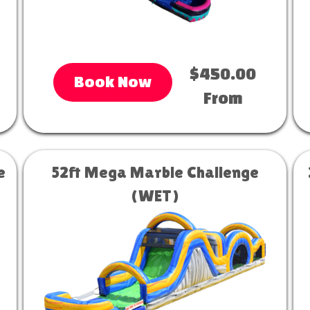
$450.00
Book Now
From
e
52ft Mega Marble Challenge
(WET)