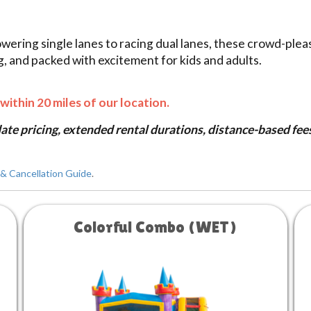
owering single lanes to racing dual lanes, these crowd-plea
ng, and packed with excitement for kids and adults.
within 20 miles of our location.
te pricing, extended rental durations, distance-based fees 
& Cancellation Guide
.
Colorful Combo (WET)