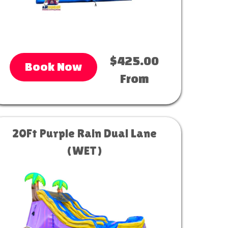
$425.00
Book Now
From
20Ft Purple Rain Dual Lane
(WET)