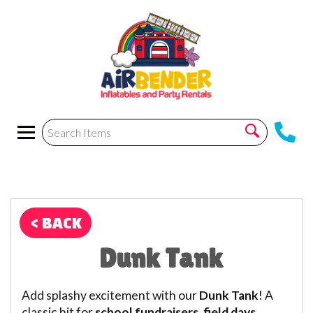
< BACK
Dunk Tank
Add splashy excitement with our
Dunk Tank
! A
classic hit for
school fundraisers, field days,