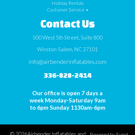
Holiday Rentals
Customer Service
Contact Us
500 West 5th Street, Suite 800
Winston-Salem, NC 27101
info@airbenderinflatables.com
336-828-2414
Our office is open 7 days a
week Monday-Saturday 9am
to 6pm Sunday 1130am-6pm
©
2026Airbender Inflatables and
Powered by
Event