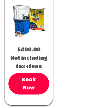
$400.00
Not including
tax+fees
Book
Now