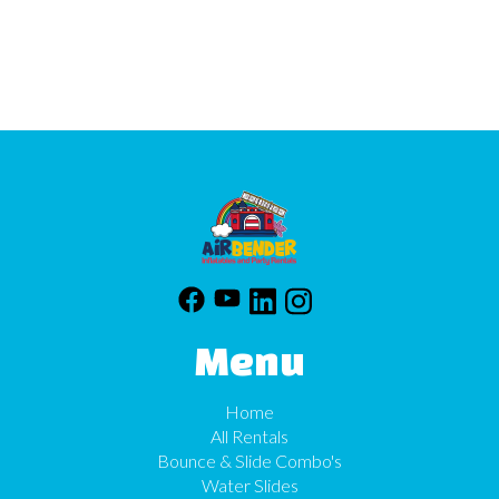
Menu
Home
All Rentals
Bounce & Slide Combo's
Water Slides