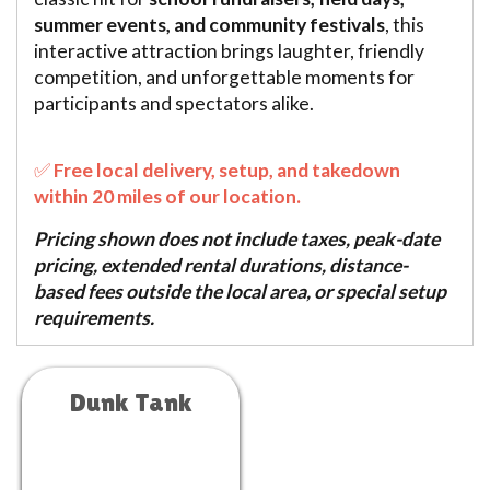
summer events, and community festivals
, this
interactive attraction brings laughter, friendly
competition, and unforgettable moments for
participants and spectators alike.
✅
Free local delivery, setup, and takedown
within 20 miles of our location.
Pricing shown does not include taxes, peak-date
pricing, extended rental durations, distance-
based fees outside the local area, or special setup
requirements.
Dunk Tank