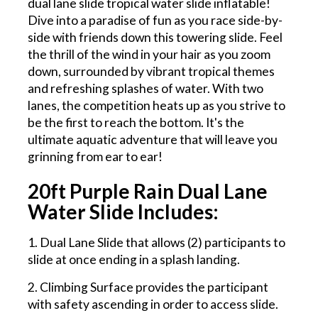
dual lane slide tropical water slide inflatable!
Dive into a paradise of fun as you race side-by-
side with friends down this towering slide. Feel
the thrill of the wind in your hair as you zoom
down, surrounded by vibrant tropical themes
and refreshing splashes of water. With two
lanes, the competition heats up as you strive to
be the first to reach the bottom. It's the
ultimate aquatic adventure that will leave you
grinning from ear to ear!
20ft Purple Rain Dual Lane
Water Slide Includes:
1. Dual Lane Slide that allows (2) participants to
slide at once ending in a splash landing.
2. Climbing Surface provides the participant
with safety ascending in order to access slide.