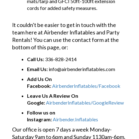
mats/tarp and GFCI 50ft-100ft extension
cords for added safety measures.
It couldn't be easier to get in touch with the
team here at Airbender Inflatables and Party
Rentals! You can use the contact form at the
bottom of this page, or:
Call Us:
336-828-2414
Email Us:
info@airbenderinflatables.com
Add Us On
Facebook:
AirbenderInflatables/Facebook
Leave Us A Review On
Google:
AirbenderInflatables/GoogleReview
Follow us on
Instagram:
Airbender.Inflatables
Our office is open 7 days a week Monday-
Saturday 9am to 6pm and Sunday 1130am-6pm.