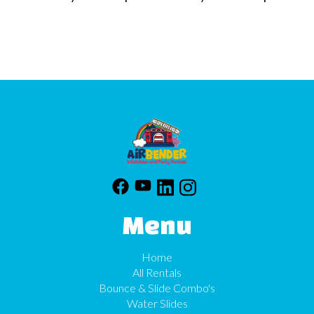
Menu
Home
All Rentals
Bounce & Slide Combo's
Water Slides