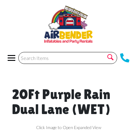
20Ft Purple Rain
Dual Lane (WET)
Click Image to Open Expanded View