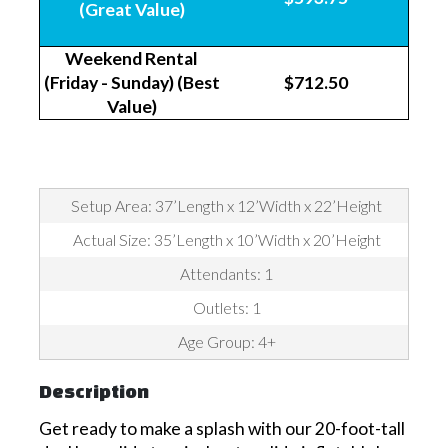
(Great Value)
Weekend Rental
(Friday - Sunday) (Best
$712.50
Value)
Setup Area: 37’Length x 12’Width x 22’Height
Actual Size: 35’Length x 10’Width x 20’Height
Attendants: 1
Outlets: 1
Age Group: 4+
Description
Get ready to make a splash with our 20-foot-tall