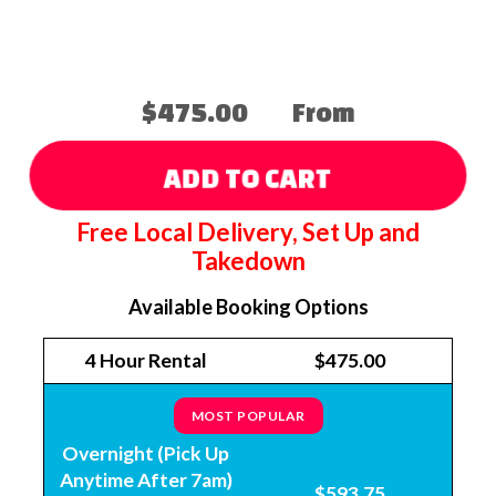
$475.00
From
ADD TO CART
Free Local Delivery, Set Up and
Takedown
Available Booking Options
4 Hour Rental
$475.00
MOST POPULAR
Overnight (Pick Up
Anytime After 7am)
$593.75