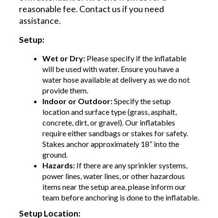
reasonable fee. Contact us if you need
assistance.
Setup:
Wet or Dry:
Please specify if the inflatable
will be used with water. Ensure you have a
water hose available at delivery as we do not
provide them.
Indoor or Outdoor:
Specify the setup
location and surface type (grass, asphalt,
concrete, dirt, or gravel). Our inflatables
require either sandbags or stakes for safety.
Stakes anchor approximately 18” into the
ground.
Hazards:
If there are any sprinkler systems,
power lines, water lines, or other hazardous
items near the setup area, please inform our
team before anchoring is done to the inflatable.
Setup Location: