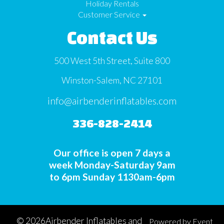
Holiday Rentals
Customer Service
Contact Us
500 West 5th Street, Suite 800
Winston-Salem, NC 27101
info@airbenderinflatables.com
336-828-2414
Our office is open 7 days a
week Monday-Saturday 9am
to 6pm Sunday 1130am-6pm
©
2026Airbender Inflatables and
Powered by
Event