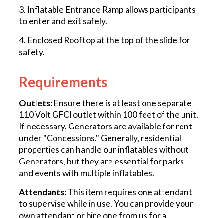
3. Inflatable Entrance Ramp allows participants
to enter and exit safely.
4. Enclosed Rooftop at the top of the slide for
safety.
Requirements
Outlets
: Ensure there is at least one separate
110 Volt GFCI outlet within 100 feet of the unit.
If necessary,
Generators
are available for rent
under "Concessions." Generally, residential
properties can handle our inflatables without
Generators
, but they are essential for parks
and events with multiple inflatables.
Attendants:
This item requires one attendant
to supervise while in use. You can provide your
own attendant or hire one from us for a