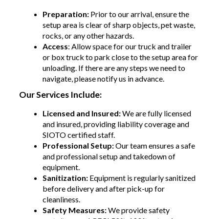
Preparation:
Prior to our arrival, ensure the
setup area is clear of sharp objects, pet waste,
rocks, or any other hazards.
Access
: Allow space for our truck and trailer
or box truck to park close to the setup area for
unloading. If there are any steps we need to
navigate, please notify us in advance.
Our Services Include:
Licensed and Insured:
We are fully licensed
and insured, providing liability coverage and
SIOTO certified staff.
Professional Setup:
Our team ensures a safe
and professional setup and takedown of
equipment.
Sanitization:
Equipment is regularly sanitized
before delivery and after pick-up for
cleanliness.
Safety Measures:
We provide safety