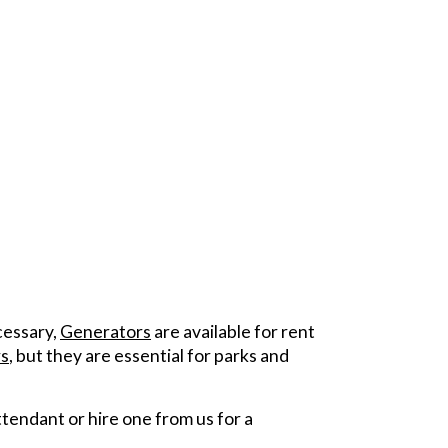
ecessary,
Generators
are available for rent
s
, but they are essential for parks and
tendant or hire one from us for a