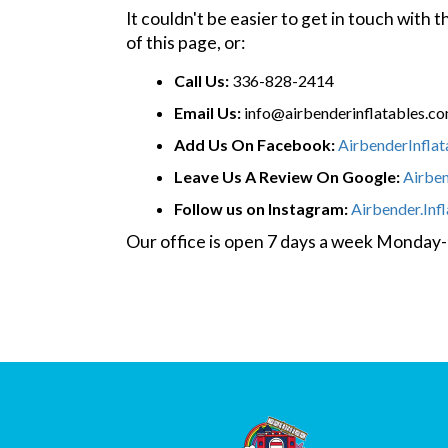
It couldn't be easier to get in touch with
of this page, or:
Call Us:
336-828-2414
Email Us:
info@airbenderinflatables.c
Add Us On Facebook:
AirbenderInfla
Leave Us A Review On Google:
Airbe
Follow us on Instagram:
Airbender.Inf
Our office is open 7 days a week Monda