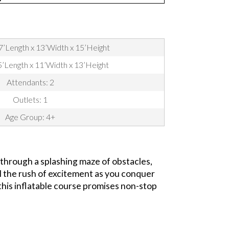
7’Length x 13’Width x 15’Height
35’Length x 11’Width x 13’Height
Attendants: 2
Outlets: 1
Age Group: 4+
 through a splashing maze of obstacles,
eel the rush of excitement as you conquer
 this inflatable course promises non-stop