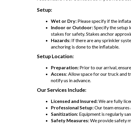
Setup:
Wet or Dry:
Please specify if the inflat
Indoor or Outdoor:
Specify the setup l
stakes for safety. Stakes anchor approxi
Hazards:
If there are any sprinkler syst
anchoring is done to the inflatable.
Setup Location:
Preparation:
Prior to our arrival, ensur
Access
: Allow space for our truck and t
notify us in advance.
Our Services Include:
Licensed and Insured:
We are fully lic
Professional Setup:
Our team ensures 
Sanitization:
Equipment is regularly sani
Safety Measures:
We provide safety m