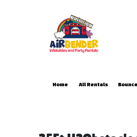
Home
All Rentals
Bounce