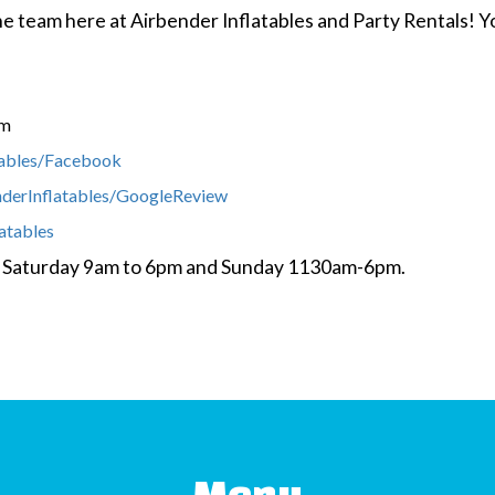
 the team here at Airbender Inflatables and Party Rentals!
om
tables/Facebook
nderInflatables/GoogleReview
latables
y- Saturday 9am to 6pm and Sunday 1130am-6pm.
Menu