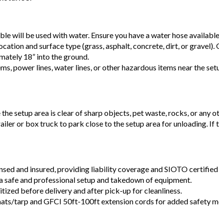
able will be used with water. Ensure you have a water hose availabl
ocation and surface type (grass, asphalt, concrete, dirt, or gravel).
mately 18” into the ground.
ems, power lines, water lines, or other hazardous items near the se
e the setup area is clear of sharp objects, pet waste, rocks, or any o
railer or box truck to park close to the setup area for unloading. If
ensed and insured, providing liability coverage and SIOTO certified 
a safe and professional setup and takedown of equipment.
tized before delivery and after pick-up for cleanliness.
ats/tarp and GFCI 50ft-100ft extension cords for added safety m