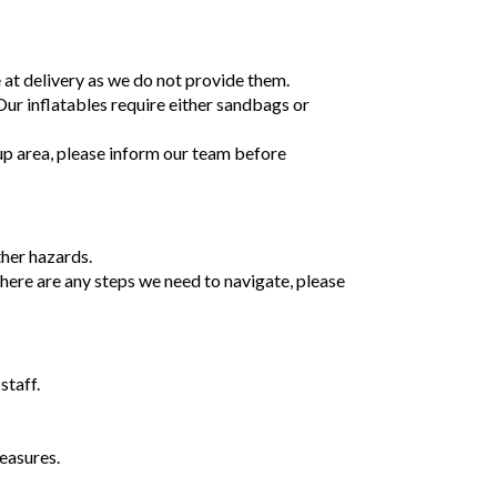
e at delivery as we do not provide them.
 Our inflatables require either sandbags or
tup area, please inform our team before
ther hazards.
 there are any steps we need to navigate, please
staff.
easures.