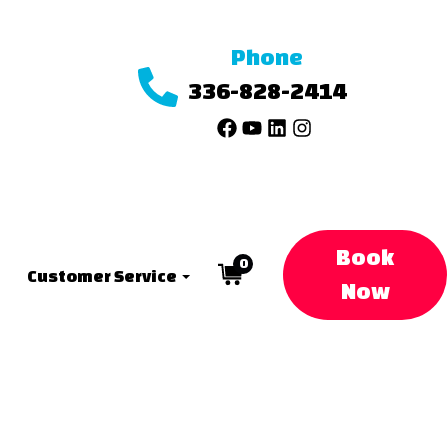
Phone
336-828-2414
Book
0
Customer Service
Now