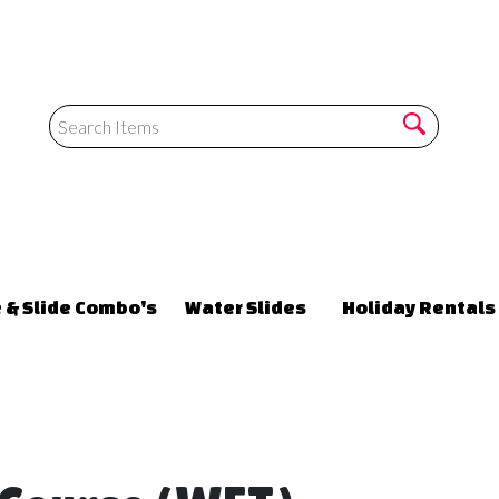
 & Slide Combo's
Water Slides
Holiday Rentals