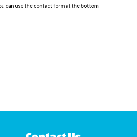
 You can use the contact form at the bottom
Contact Us