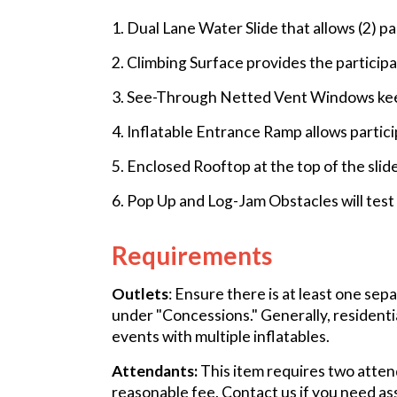
1. Dual Lane Water Slide that allows (2) pa
2. Climbing Surface provides the participa
3. See-Through Netted Vent Windows keep 
4. Inflatable Entrance Ramp allows partici
5. Enclosed Rooftop at the top of the slid
6. Pop Up and Log-Jam Obstacles will test t
Requirements
Outlets
: Ensure there is at least one sep
under "Concessions." Generally, residenti
events with multiple inflatables.
Attendants:
This item requires two attend
reasonable fee. Contact us if you need as