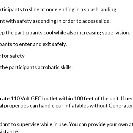
rticipants to slide at once ending in a splash landing.
nt with safety ascending in order to access slide.
the participants cool while also increasing supervision.
pants to enter and exit safely.
e for safety
he participants acrobatic skills.
arate 110 Volt GFCI outlet within 100 feet of the unit. If n
al properties can handle our inflatables without
Generator
ant to supervise while in use. You can provide your own at
sistance.