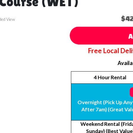
 Course (WET)
$4
ded View
A
Free Local Del
Avail
4 Hour Rental
Overnight (Pick Up Any
After 7am) (Great Val
Weekend Rental (Frida
Sunday) (Best Value