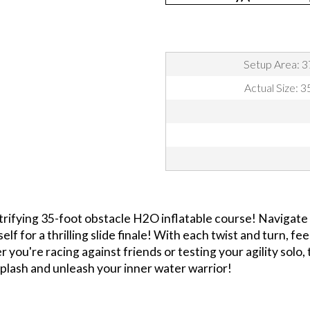
Setup Area: 3
Actual Size: 
trifying 35-foot obstacle H2O inflatable course! Navigate
lf for a thrilling slide finale! With each twist and turn, f
you're racing against friends or testing your agility solo,
plash and unleash your inner water warrior!