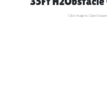
35Ft H2Obstacle
Click Image to Open Expan