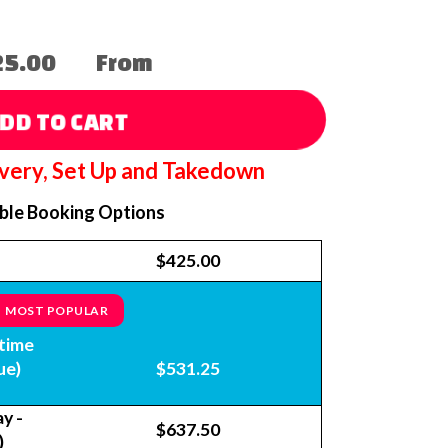
25.00
From
DD TO CART
ivery, Set Up and Takedown
able Booking Options
$425.00
MOST POPULAR
time
ue)
$531.25
y -
$637.50
)