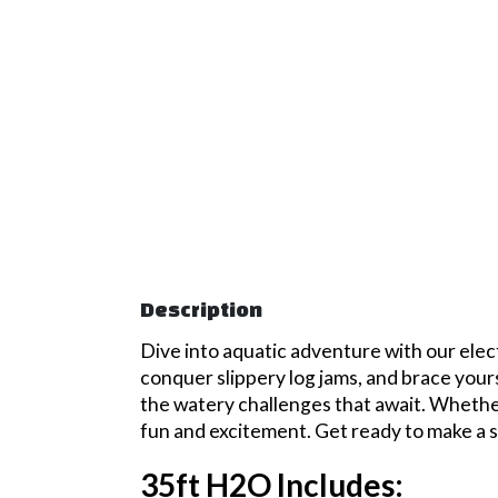
Description
Dive into aquatic adventure with our elec
conquer slippery log jams, and brace yourse
the watery challenges that await. Whether 
fun and excitement. Get ready to make a s
35ft H2O Includes: