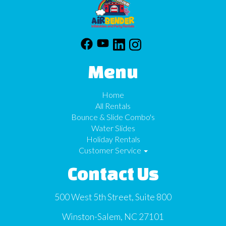
Menu
Home
All Rentals
Bounce & Slide Combo's
Water Slides
Holiday Rentals
Customer Service
Contact Us
500 West 5th Street, Suite 800
Winston-Salem, NC 27101