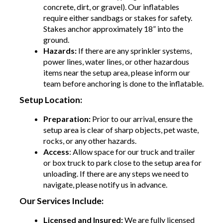
concrete, dirt, or gravel). Our inflatables
require either sandbags or stakes for safety.
Stakes anchor approximately 18” into the
ground.
Hazards:
If there are any sprinkler systems,
power lines, water lines, or other hazardous
items near the setup area, please inform our
team before anchoring is done to the inflatable.
Setup Location:
Preparation:
Prior to our arrival, ensure the
setup area is clear of sharp objects, pet waste,
rocks, or any other hazards.
Access
: Allow space for our truck and trailer
or box truck to park close to the setup area for
unloading. If there are any steps we need to
navigate, please notify us in advance.
Our Services Include:
Licensed and Insured:
We are fully licensed