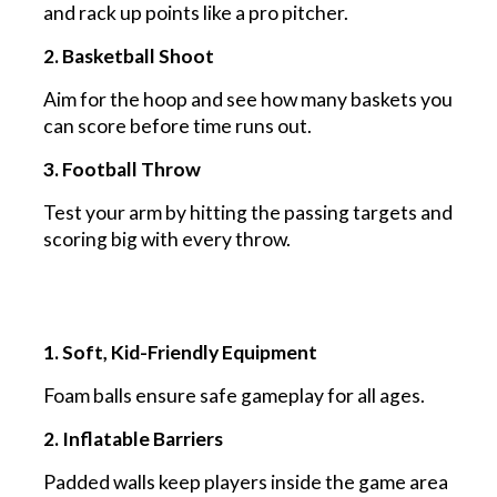
and rack up points like a pro pitcher.
2. Basketball Shoot
Aim for the hoop and see how many baskets you
can score before time runs out.
3. Football Throw
Test your arm by hitting the passing targets and
scoring big with every throw.
1. Soft, Kid-Friendly Equipment
Foam balls ensure safe gameplay for all ages.
2. Inflatable Barriers
Padded walls keep players inside the game area