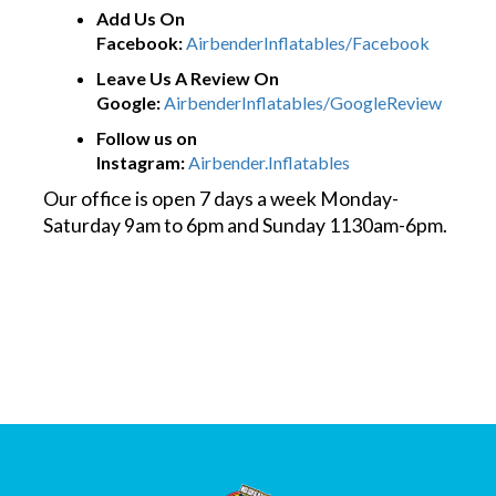
Add Us On
Facebook:
AirbenderInflatables/Facebook
Leave Us A Review On
Google:
AirbenderInflatables/GoogleReview
Follow us on
Instagram:
Airbender.Inflatables
Our office is open 7 days a week Monday-
Saturday 9am to 6pm and Sunday 1130am-6pm.