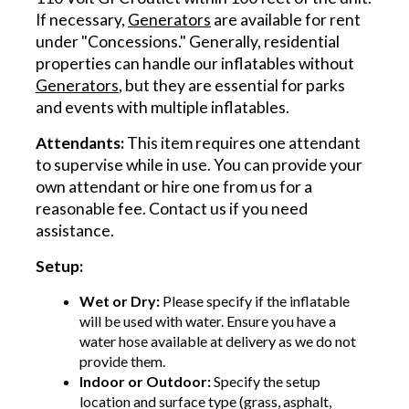
If necessary,
Generators
are available for rent
under "Concessions." Generally, residential
properties can handle our inflatables without
Generators
, but they are essential for parks
and events with multiple inflatables.
Attendants:
This item requires one attendant
to supervise while in use. You can provide your
own attendant or hire one from us for a
reasonable fee. Contact us if you need
assistance.
Setup:
Wet or Dry:
Please specify if the inflatable
will be used with water. Ensure you have a
water hose available at delivery as we do not
provide them.
Indoor or Outdoor:
Specify the setup
location and surface type (grass, asphalt,