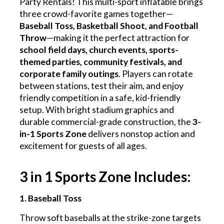
Party Rentals! This multi-sport inflatable brings
three crowd-favorite games together—
Baseball Toss, Basketball Shoot, and Football
Throw
—making it the perfect attraction for
school field days, church events, sports-
themed parties, community festivals, and
corporate family outings
. Players can rotate
between stations, test their aim, and enjoy
friendly competition in a safe, kid-friendly
setup. With bright stadium graphics and
durable commercial-grade construction, the
3-
in-1 Sports Zone
delivers nonstop action and
excitement for guests of all ages.
3 in 1 Sports Zone Includes:
1. Baseball Toss
Throw soft baseballs at the strike-zone targets