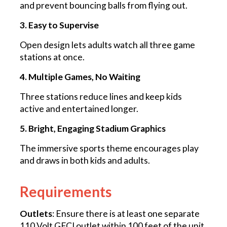
and prevent bouncing balls from flying out.
3. Easy to Supervise
Open design lets adults watch all three game
stations at once.
4. Multiple Games, No Waiting
Three stations reduce lines and keep kids
active and entertained longer.
5. Bright, Engaging Stadium Graphics
The immersive sports theme encourages play
and draws in both kids and adults.
Requirements
Outlets
: Ensure there is at least one separate
110 Volt GFCI outlet within 100 feet of the unit.