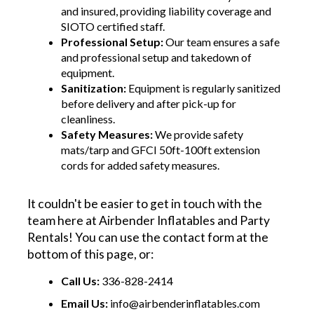
and insured, providing liability coverage and
SIOTO certified staff.
Professional Setup:
Our team ensures a safe
and professional setup and takedown of
equipment.
Sanitization:
Equipment is regularly sanitized
before delivery and after pick-up for
cleanliness.
Safety Measures:
We provide safety
mats/tarp and GFCI 50ft-100ft extension
cords for added safety measures.
It couldn't be easier to get in touch with the
team here at Airbender Inflatables and Party
Rentals! You can use the contact form at the
bottom of this page, or:
Call Us:
336-828-2414
Email Us:
info@airbenderinflatables.com