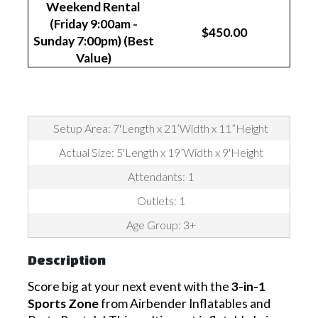
Weekend Rental
(Friday 9:00am -
$450.00
Sunday 7:00pm) (Best
Value)
Setup Area: 7'Length x 21’Width x 11”Height
Actual Size: 5'Length x 19’Width x 9'Height
Attendants: 1
Outlets: 1
Age Group: 3+
Description
Score big at your next event with the
3-in-1
Sports Zone
from Airbender Inflatables and