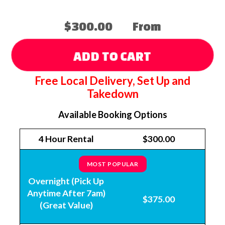
$300.00
From
ADD TO CART
Free Local Delivery, Set Up and
Takedown
Available Booking Options
4 Hour Rental
$300.00
MOST POPULAR
Overnight (Pick Up
Anytime After 7am)
$375.00
(Great Value)