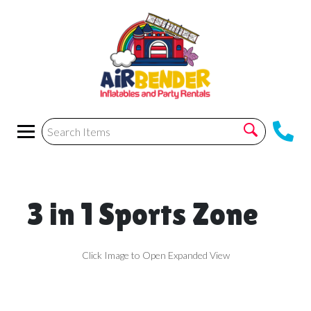
3 in 1 Sports Zone
Click Image to Open Expanded View