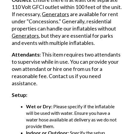
110 Volt GFCI outlet within 100 feet of the unit.
If necessary,
Generators
are available for rent
under "Concessions." Generally, residential
properties can handle our inflatables without
Generators
, but they are essential for parks
and events with multiple inflatables.
Attendants:
This item requires two attendants
to supervise while in use. You can provide your
own attendant or hire one from us for a
reasonable fee. Contact us if you need
assistance.
Setup:
Wet or Dry:
Please specify if the inflatable
will be used with water. Ensure you have a
water hose available at delivery as we do not
provide them.
Indoor or Outdoor:
Specify the setup