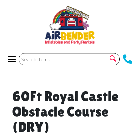
60Ft Royal Castle
Obstacle Course
(DRY)