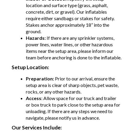
location and surface type (grass, asphalt,
concrete, dirt, or gravel). Our inflatables
require either sandbags or stakes for safety.
Stakes anchor approximately 18” into the
ground.
Hazards:
If there are any sprinkler systems,
power lines, water lines, or other hazardous
items near the setup area, please inform our
team before anchoring is done to the inflatable.
Setup Location:
Preparation:
Prior to our arrival, ensure the
setup area is clear of sharp objects, pet waste,
rocks, or any other hazards.
Access
: Allow space for our truck and trailer
or box truck to park close to the setup area for
unloading. If there are any steps we need to
navigate, please notify us in advance.
Our Services Include: