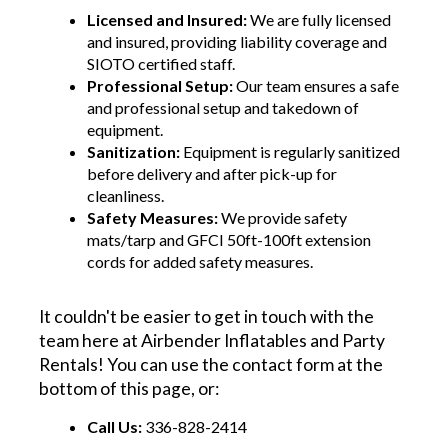
Licensed and Insured:
We are fully licensed
and insured, providing liability coverage and
SIOTO certified staff.
Professional Setup:
Our team ensures a safe
and professional setup and takedown of
equipment.
Sanitization:
Equipment is regularly sanitized
before delivery and after pick-up for
cleanliness.
Safety Measures:
We provide safety
mats/tarp and GFCI 50ft-100ft extension
cords for added safety measures.
It couldn't be easier to get in touch with the
team here at Airbender Inflatables and Party
Rentals! You can use the contact form at the
bottom of this page, or:
Call Us:
336-828-2414