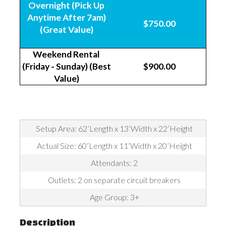
Overnight (Pick Up
Anytime After 7am)
$750.00
(Great Value)
Weekend Rental
(Friday - Sunday) (Best
$900.00
Value)
Setup Area: 62’Length x 13’Width x 22’Height
Actual Size: 60’Length x 11’Width x 20’Height
Attendants: 2
Outlets: 2 on separate circuit breakers
Age Group: 3+
Description