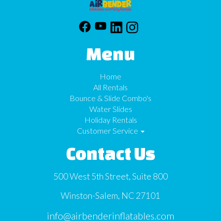
Menu
Home
All Rentals
Bounce & Slide Combo's
Water Slides
Holiday Rentals
Customer Service
Contact Us
500 West 5th Street, Suite 800
Winston-Salem, NC 27101
info@airbenderinflatables.com