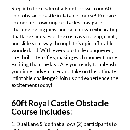
Step into the realm of adventure with our 60-
foot obstacle castle inflatable course! Prepare
to conquer towering obstacles, navigate
challenging log jams, and race down exhilarating
dual lane slides. Feel the rush as you leap, climb,
and slide your way through this epic inflatable
wonderland. With every obstacle conquered,
the thrill intensifies, making each moment more
exciting than the last. Are you ready to unleash
your inner adventurer and take on the ultimate
inflatable challenge? Join us and experience the
excitement today!
60ft Royal Castle Obstacle
Course Includes:
1. Dual Lane Slide that allows (2) participants to