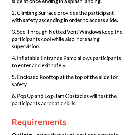
slide at once ending in a splash landing.
2. Climbing Surface provides the participant
with safety ascending in order to access slide.
3. See-Through Netted Vent Windows keep the
participants cool while also increasing
supervision.
4. Inflatable Entrance Ramp allows participants
to enter and exit safely.
5. Enclosed Rooftop at the top of the slide for
safety
6. Pop Up and Log-Jam Obstacles will test the
participants acrobatic skills.
Requirements
Outlets
: Ensure there is at least one separate