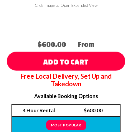
Click Image to Open Expanded View
$600.00
From
ADD TO CART
Free Local Delivery, Set Up and
Takedown
Available Booking Options
4 Hour Rental
$600.00
MOST POPULAR