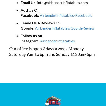
Email Us:
info@airbenderinflatables.com
Add Us On
Facebook:
AirbenderInflatables/Facebook
Leave Us A Review On
Google:
AirbenderInflatables/GoogleReview
Follow us on
Instagram:
Airbender.Inflatables
Our office is open 7 days a week Monday-
Saturday 9am to 6pm and Sunday 1130am-6pm.