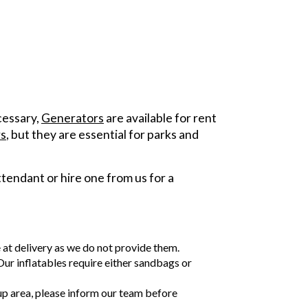
ecessary,
Generators
are available for rent
s
, but they are essential for parks and
tendant or hire one from us for a
e at delivery as we do not provide them.
 Our inflatables require either sandbags or
tup area, please inform our team before