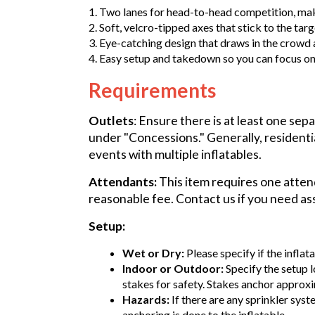
1. Two lanes for head-to-head competition, makin
2. Soft, velcro-tipped axes that stick to the targ
3. Eye-catching design that draws in the crowd 
4. Easy setup and takedown so you can focus on 
Requirements
Outlets
: Ensure there is at least one sep
under "Concessions." Generally, residenti
events with multiple inflatables.
Attendants:
This item requires one attend
reasonable fee. Contact us if you need as
Setup:
Wet or Dry:
Please specify if the inflat
Indoor or Outdoor:
Specify the setup l
stakes for safety. Stakes anchor approxi
Hazards:
If there are any sprinkler syst
anchoring is done to the inflatable.