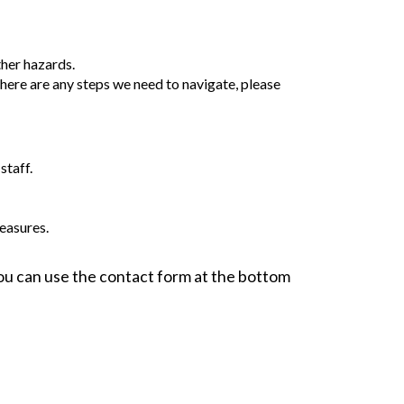
ther hazards.
 there are any steps we need to navigate, please
staff.
easures.
 You can use the contact form at the bottom