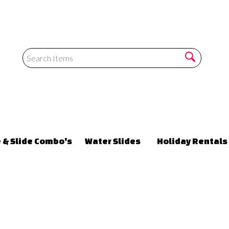
 & Slide Combo's
Water Slides
Holiday Rentals