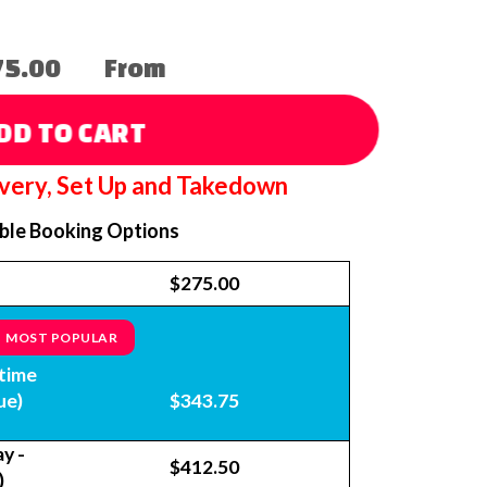
75.00
From
DD TO CART
ivery, Set Up and Takedown
able Booking Options
$275.00
MOST POPULAR
time
ue)
$343.75
y -
$412.50
)