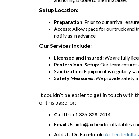
Setup Location:
Preparation:
Prior to our arrival, ensur
Access
: Allow space for our truck and t
notify us in advance.
Our Services Include:
Licensed and Insured:
We are fully lic
Professional Setup:
Our team ensures 
Sanitization:
Equipment is regularly sani
Safety Measures:
We provide safety m
It couldn't be easier to get in touch with
of this page, or:
Call Us:
+1 336-828-2414
Email Us:
info@airbenderinflatables.c
Add Us On Facebook:
AirbenderInfla