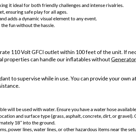
g it ideal for both friendly challenges and intense rivalries.
et, ensuring safe play for all ages.
and adds a dynamic visual element to any event.
the fun without the hassle.
arate 110 Volt GFCI outlet within 100 feet of the unit. If n
al properties can handle our inflatables without
Generator
ant to supervise while in use. You can provide your own at
sistance.
able will be used with water. Ensure you have a water hose availabl
ocation and surface type (grass, asphalt, concrete, dirt, or gravel).
mately 18” into the ground.
ems, power lines, water lines, or other hazardous items near the se