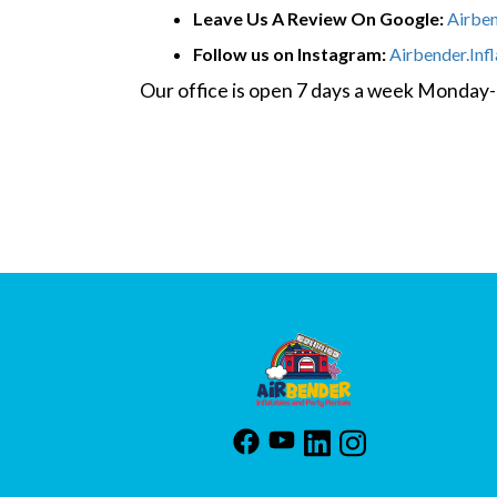
Leave Us A Review On Google:
Airbe
Follow us on Instagram:
Airbender.Inf
Our office is open 7 days a week Monda