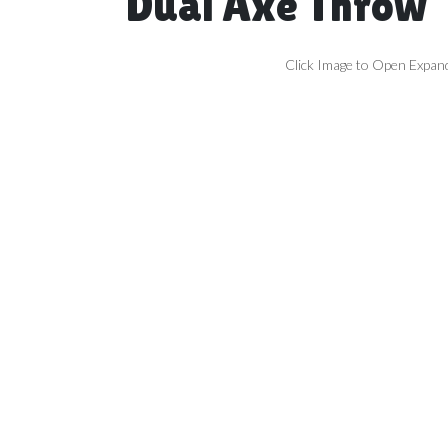
Dual Axe Throw
Click Image to Open Expan