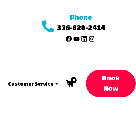
Phone
336-828-2414
Book
0
Customer Service
Now