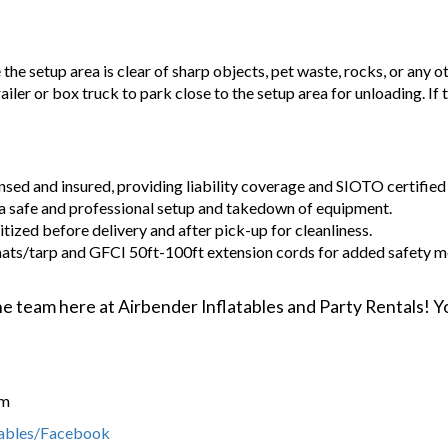
e the setup area is clear of sharp objects, pet waste, rocks, or any o
railer or box truck to park close to the setup area for unloading. If
ensed and insured, providing liability coverage and SIOTO certified 
a safe and professional setup and takedown of equipment.
tized before delivery and after pick-up for cleanliness.
ats/tarp and GFCI 50ft-100ft extension cords for added safety m
 the team here at Airbender Inflatables and Party Rentals!
om
tables/Facebook