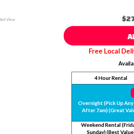
$2
ded View
A
Free Local Del
Avail
4 Hour Rental
Overnight (Pick Up Any
After 7am) (Great Val
Weekend Rental (Frida
Sunday) (Best Value