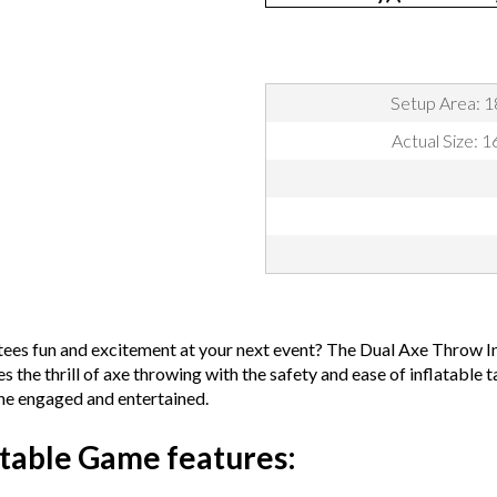
Setup Area: 1
Actual Size: 
antees fun and excitement at your next event? The Dual Axe Throw I
he thrill of axe throwing with the safety and ease of inflatable ta
yone engaged and entertained.
table Game features: