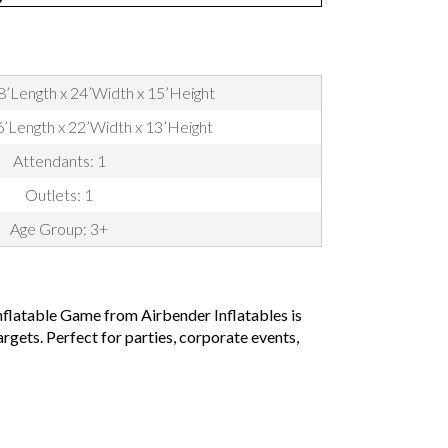
8’Length x 24’Width x 15’Height
16’Length x 22’Width x 13’Height
Attendants: 1
Outlets: 1
Age Group: 3+
nflatable Game from Airbender Inflatables is
rgets. Perfect for parties, corporate events,