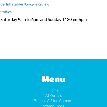
nderInflatables/GoogleReview
latables
y- Saturday 9am to 6pm and Sunday 1130am-6pm.
Menu
Home
All Rentals
Bounce & Slide Combo's
Water Slides