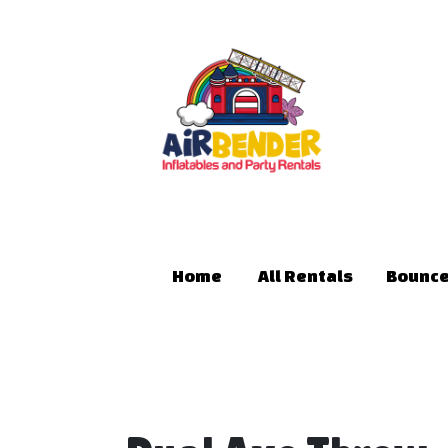
Home
All Rentals
Bounce