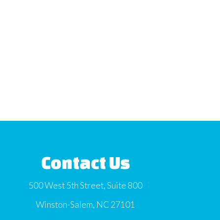
Contact Us
500 West 5th Street, Suite 800
Winston-Salem, NC 27101