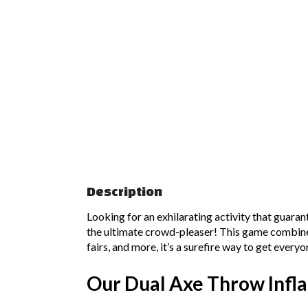
Description
Looking for an exhilarating activity that guar
the ultimate crowd-pleaser! This game combines t
fairs, and more, it’s a surefire way to get ever
Our Dual Axe Throw Infla