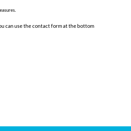
easures.
 You can use the contact form at the bottom