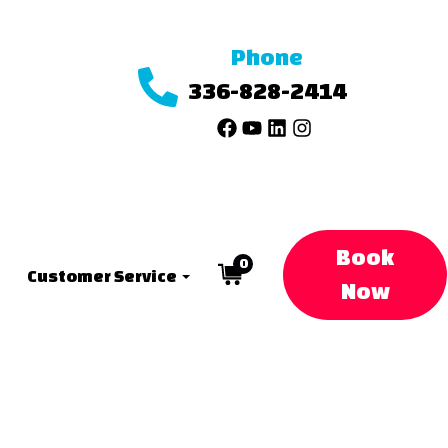
Phone
336-828-2414
Book
0
Customer Service
Now