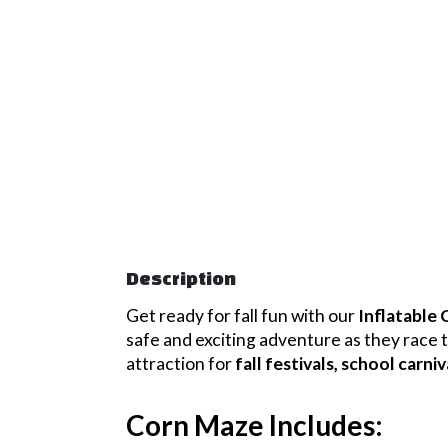
Description
Get ready for fall fun with our
Inflatable
safe and exciting adventure as they race t
attraction for
fall festivals, school carn
Corn Maze Includes: