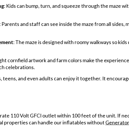
ng
: Kids can bump, turn, and squeeze through the maze wit
: Parents and staff can see inside the maze from all sides, 
vement
: The maze is designed with roomy walkways so kids
ight cornfield artwork and farm colors make the experience f
ch celebrations.
s, teens, and even adults can enjoy it together. It encoura
arate 110 Volt GFCI outlet within 100 feet of the unit. If n
al properties can handle our inflatables without
Generator