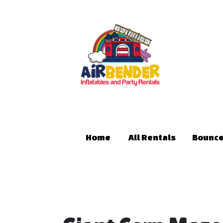
Home
All Rentals
Bounce