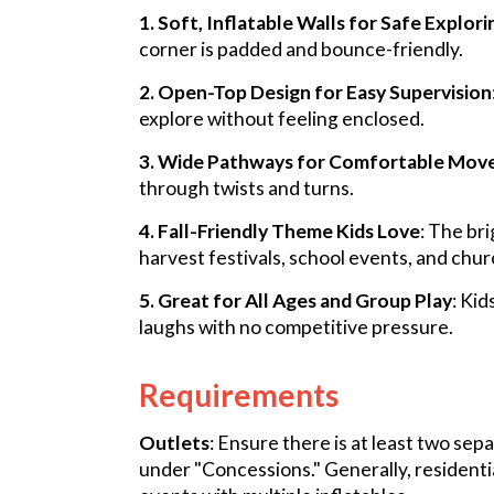
1. Soft, Inflatable Walls for Safe Explori
corner is padded and bounce-friendly.
2. Open-Top Design for Easy Supervision
explore without feeling enclosed.
3. Wide Pathways for Comfortable Mo
through twists and turns.
4. Fall-Friendly Theme Kids Love
: The br
harvest festivals, school events, and chur
5. Great for All Ages and Group Play
: Kid
laughs with no competitive pressure.
Requirements
Outlets
: Ensure there is at least two sep
under "Concessions." Generally, residenti