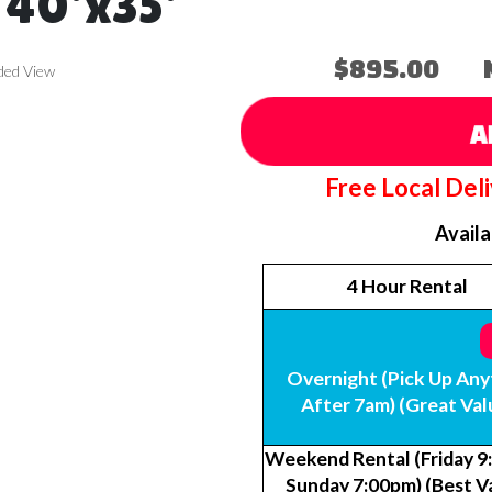
 40'x35'
$895.00
ded View
A
Free Local Del
Avail
4 Hour Rental
Overnight (Pick Up Any
After 7am) (Great Val
Weekend Rental (Friday 9
Sunday 7:00pm) (Best V