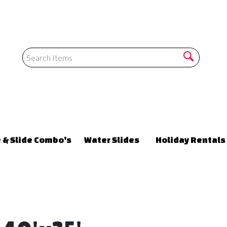
 & Slide Combo's
Water Slides
Holiday Rentals