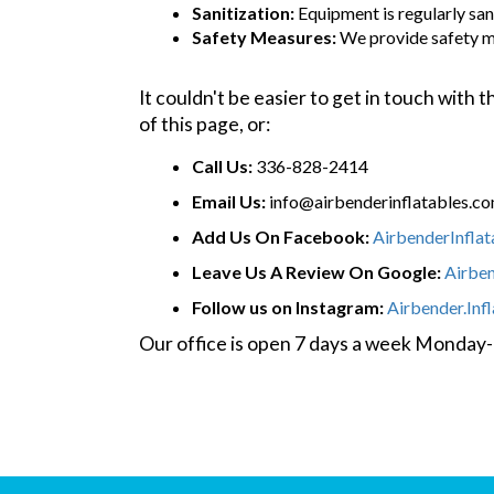
Sanitization:
Equipment is regularly sani
Safety Measures:
We provide safety m
It couldn't be easier to get in touch with
of this page, or:
Call Us:
336-828-2414
Email Us:
info@airbenderinflatables.c
Add Us On Facebook:
AirbenderInfla
Leave Us A Review On Google:
Airbe
Follow us on Instagram:
Airbender.Inf
Our office is open 7 days a week Monda