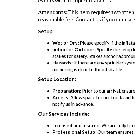
events with multiple inflatables.
Attendants:
This item requires two attend
reasonable fee. Contact us if you need as
Setup:
Wet or Dry:
Please specify if the inflat
Indoor or Outdoor:
Specify the setup l
stakes for safety. Stakes anchor approxi
Hazards:
If there are any sprinkler syst
anchoring is done to the inflatable.
Setup Location:
Preparation:
Prior to our arrival, ensur
Access
: Allow space for our truck and t
notify us in advance.
Our Services Include:
Licensed and Insured:
We are fully lic
Professional Setup:
Our team ensures 