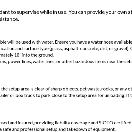
ant to supervise while in use. You can provide your own at
sistance.
able will be used with water. Ensure you have a water hose availabl
ocation and surface type (grass, asphalt, concrete, dirt, or gravel).
mately 18” into the ground.
ems, power lines, water lines, or other hazardous items near the se
e the setup area is clear of sharp objects, pet waste, rocks, or any o
railer or box truck to park close to the setup area for unloading. If
ensed and insured, providing liability coverage and SIOTO certified 
a safe and professional setup and takedown of equipment.