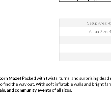
Setup Area: 4
Actual Size: 
 Corn Maze!
Packed with twists, turns, and surprising dead e
o find the way out. With soft inflatable walls and bright f
ivals, and community events
of all sizes.