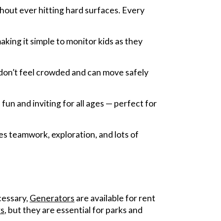
hout ever hitting hard surfaces. Every
making it simple to monitor kids as they
 don’t feel crowded and can move safely
un and inviting for all ages — perfect for
ges teamwork, exploration, and lots of
ecessary,
Generators
are available for rent
s
, but they are essential for parks and