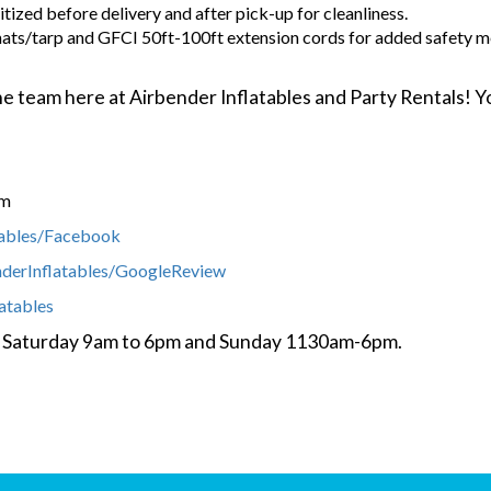
tized before delivery and after pick-up for cleanliness.
ats/tarp and GFCI 50ft-100ft extension cords for added safety m
 the team here at Airbender Inflatables and Party Rentals!
om
tables/Facebook
nderInflatables/GoogleReview
latables
y- Saturday 9am to 6pm and Sunday 1130am-6pm.