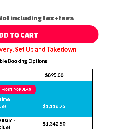
Not including tax+fees
DD TO CART
ivery, Set Up and Takedown
able Booking Options
$895.00
MOST POPULAR
time
ue)
$1,118.75
:00am -
$1,342.50
alue)