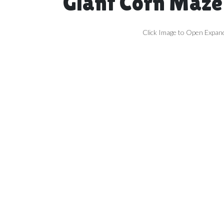
Giant Corn Maze
Click Image to Open Expan