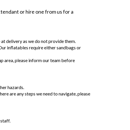
tendant or hire one from us for a
e at delivery as we do not provide them.
 Our inflatables require either sandbags or
tup area, please inform our team before
ther hazards.
 there are any steps we need to navigate, please
staff.