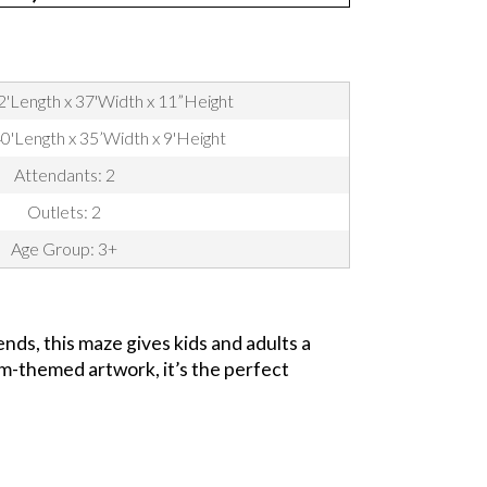
2'Length x 37'Width x 11”Height
40'Length x 35’Width x 9'Height
Attendants: 2
Outlets: 2
Age Group: 3+
nds, this maze gives kids and adults a
arm-themed artwork, it’s the perfect