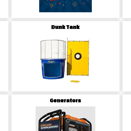
leaves a lasting impression on yo
Dunk Tank
Generators