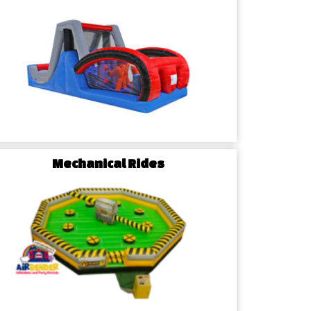
Mechanical Rides
dvantage: Why
races Us for Party