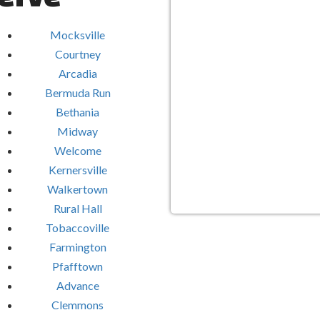
Mocksville
Courtney
Arcadia
Bermuda Run
Bethania
Midway
Welcome
Kernersville
Walkertown
Rural Hall
Tobaccoville
Farmington
Pfafftown
Advance
Clemmons