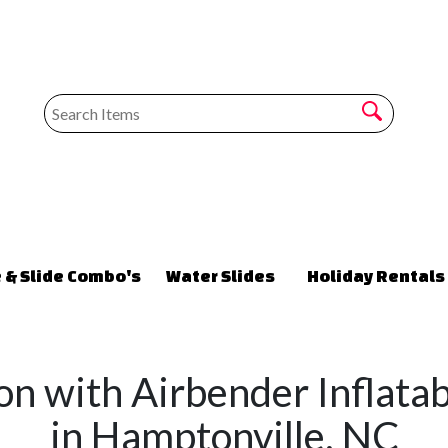
 & Slide Combo's
Water Slides
Holiday Rentals
on with Airbender Inflata
in Hamptonville, NC