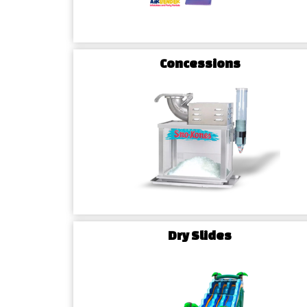
Concessions
Dry Slides