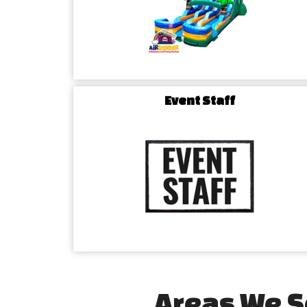
Event Staff
Areas We S