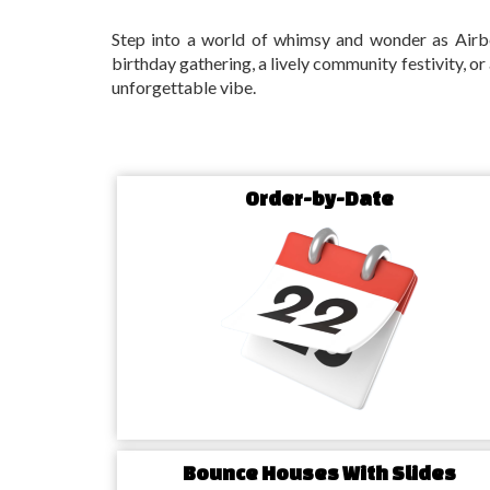
Step into a world of whimsy and wonder as Airbe
birthday gathering, a lively community festivity, or
unforgettable vibe.
Setting the Scene: Hampto
Party Rentals Experience
Order-by-Date
Bounce Beyond Boundaries: Ham
House Rentals
Ignite the spirit of fun and spontaneity with our 
houses!
Tailored for the diverse tastes of Hampton
promise a bouncy adventure for both the young an
your event into a lively and animated celebration.
Sizzle in Style: Water Slide Rent
Bounce Houses With Slides
NC