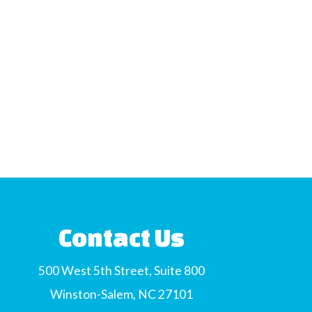
Contact Us
500 West 5th Street, Suite 800
Winston-Salem, NC 27101