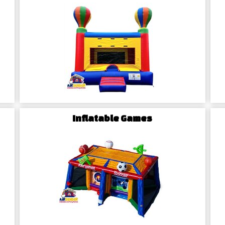
itement with our stylish
water
tra splash of adventure, our
g element to your festivities,
Chairs Rentals in
on using our trendy
tables and
Inflatable Games
al gathering, our high-quality
ville celebration. Personalize
te a welcoming atmosphere for
The Airbender A
Hamptonville Emb
Rentals