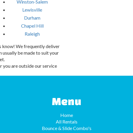
Winston-Salem
Lewisville
Durham
Chapel Hill
Raleigh
 us know! We frequently deliver
 usually be made to suit your
et.
 you are outside our service
Menu
Home
All Rentals
Bounce & Slide Combo's