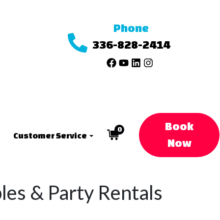
Phone
336-828-2414
Book
0
Customer Service
Now
bles & Party Rentals