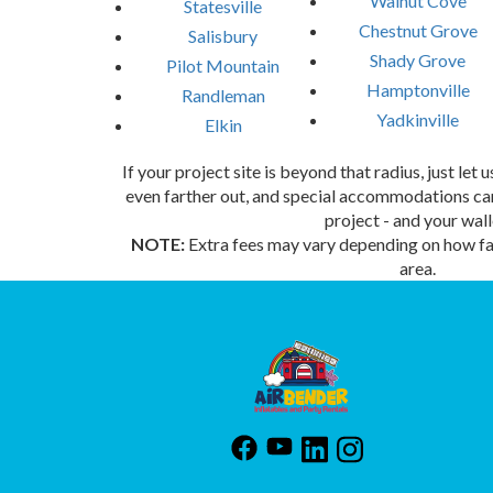
Walnut Cove
Statesville
Chestnut Grove
Salisbury
Shady Grove
Pilot Mountain
Hamptonville
Randleman
Yadkinville
Elkin
If your project site is beyond that radius, just let
even farther out, and special accommodations can
project - and your wall
NOTE:
Extra fees may vary depending on how far
area.