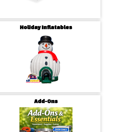
ur guests!
Holiday Inflatables
Add-Ons