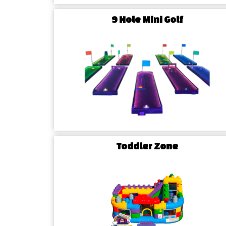
9 Hole Mini Golf
Toddler Zone