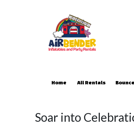
Home
All Rentals
Bounce
Soar into Celebrati