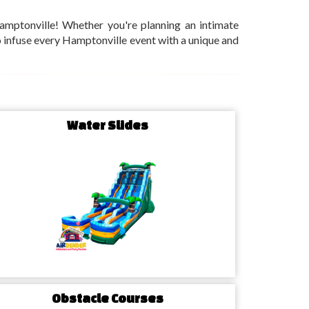
amptonville! Whether you're planning an intimate
 to infuse every Hamptonville event with a unique and
Water Slides
Obstacle Courses