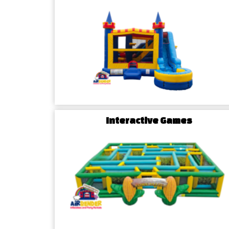
Escape the ordinary and dive into a world of exc
slide rentals!
Crafted for those who crave an ex
Hamptonville water slides add a cool and thrillin
creating a memorable experience for all attendees.
Charm in Comfort: Tables & 
Hamptonville, NC
Elevate your event with a touch of sophisticati
Interactive Games
chairs rentals.
Whether it's a chic soirée or a casu
furniture adds comfort and style to your Hampton
your setup to reflect your unique theme and crea
your guests.