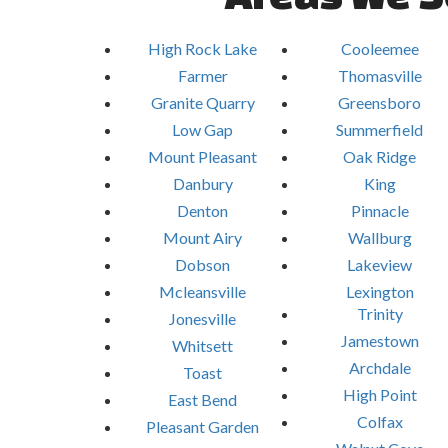
High Rock Lake
Cooleemee
Farmer
Thomasville
Granite Quarry
Greensboro
Low Gap
Summerfield
Mount Pleasant
Oak Ridge
Danbury
King
Denton
Pinnacle
Mount Airy
Wallburg
Dobson
Lakeview
Mcleansville
Lexington
Trinity
Jonesville
Jamestown
Whitsett
Archdale
Toast
High Point
East Bend
Colfax
Pleasant Garden