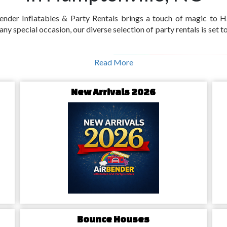
nder Inflatables & Party Rentals brings a touch of magic to H
 any special occasion, our diverse selection of party rentals is set
nville's Unique
Read More
New Arrivals 2026
ptonville's Bounce
handpicked selection of
bounce
ville, our bounce house rentals
d the young-at-heart, turning
als in Hamptonville,
Bounce Houses