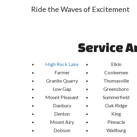
Ride the Waves of Excitement
Experience the rush of sliding down our exhilarat
the scenic beauty of High Rock Lake, NC. With 
splashes, our slides provide the perfect blend of e
hot summer days. Whether you're hosting a birt
Service A
community event, our Water Slides guarantee endle
Safety-First Aquatic Entertain
High Rock Lake
Elkin
Farmer
Cooleemee
At Airbender, safety is paramount. Our Water Sl
materials and undergo rigorous inspections to 
Granite Quarry
Thomasville
experience for all participants. With Airbender, y
Low Gap
Greensboro
peace of mind, knowing that your safety is our top p
Mount Pleasant
Summerfield
Danbury
Oak Ridge
Denton
King
Mount Airy
Pinnacle
Dobson
Wallburg