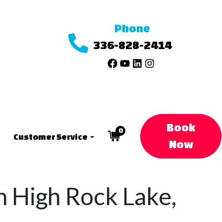
Phone
336-828-2414
Book
0
Customer Service
Now
in High Rock Lake,