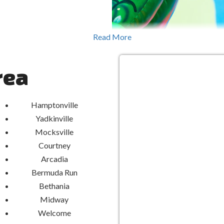
ing Water Slides, surrounded by
Read More
twists, turns, and refreshing
xcitement and cooling relief on
hday bash, family reunion, or
rea
ss fun for everyone.
ment
Hamptonville
Yadkinville
ides are crafted from durable
ensure a secure and enjoyable
Mocksville
ou can dive into adventure with
Courtney
riority.
Arcadia
Bermuda Run
Elevate Yo
Bethania
Midway
Aquatic Thr
Welcome