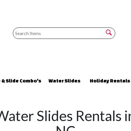
 & Slide Combo's
Water Slides
Holiday Rentals
Water Slides Rentals 
NC