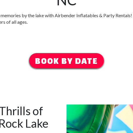
memories by the lake with Airbender Inflatables & Party Rentals!
rs of all ages.
BOOK BY DATE
hrills of
 Rock Lake