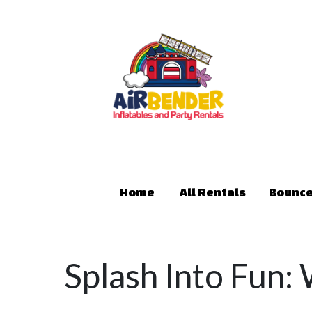
Home
All Rentals
Bounce
Splash Into Fun: 