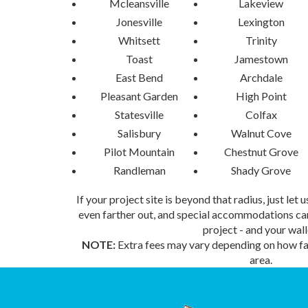
Mcleansville
Lakeview
Jonesville
Lexington
Whitsett
Trinity
Toast
Jamestown
East Bend
Archdale
Pleasant Garden
High Point
Statesville
Colfax
Salisbury
Walnut Cove
Pilot Mountain
Chestnut Grove
Randleman
Shady Grove
If your project site is beyond that radius, just let
even farther out, and special accommodations can
project - and your wall
NOTE:
Extra fees may vary depending on how far
area.