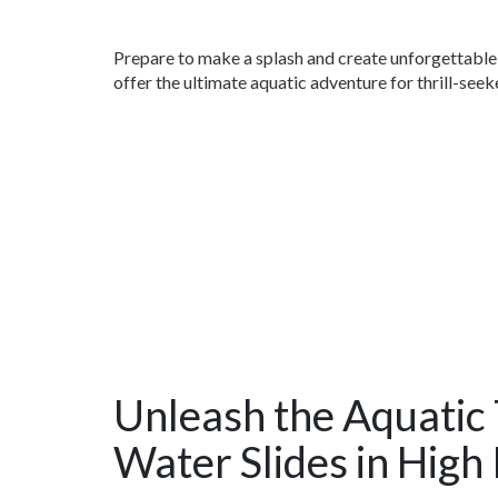
Prepare to make a splash and create unforgettable 
offer the ultimate aquatic adventure for thrill-seeke
Unleash the Aquatic T
Water Slides in High