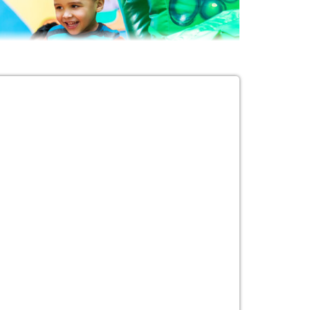
ur Event with
ills