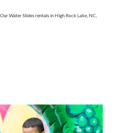
 Our Water Slides rentals in High Rock Lake, NC,