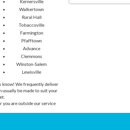
Kernersville
Walkertown
Transform your gathering into a
rentals. Whether you're planning
Rural Hall
Water Slides add an extra splas
Tobaccoville
fills the air and smiles abound as
Farmington
How to Secure Your 
Pfafftown
Advance
Ready to make a splash? Booki
Clemmons
breeze. Simply select your prefer
Winston-Salem
to ride the waves of excitement!
a seamless process from start to
Lewisville
memories by the lake.
 us know! We frequently deliver
Don't let the summer slip away 
 usually be made to suit your
Slide rental today and embark on
et.
Airbender Inflatables & Party Re
 you are outside our service