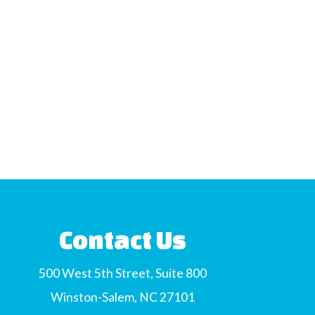
Contact Us
500 West 5th Street, Suite 800
Winston-Salem, NC 27101