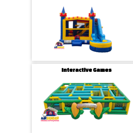
celebration, our diverse range of options ensures a 
Interactive Games