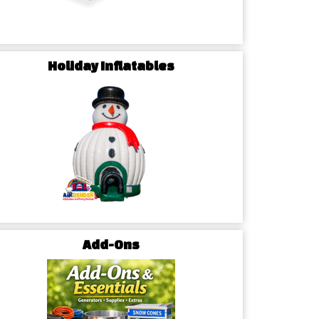
Holiday Inflatables
Add-Ons