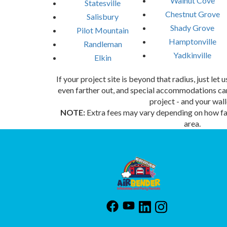
Walnut Cove
Statesville
Chestnut Grove
Salisbury
Shady Grove
Pilot Mountain
Hamptonville
Randleman
Yadkinville
Elkin
If your project site is beyond that radius, just let
even farther out, and special accommodations can
project - and your wall
NOTE:
Extra fees may vary depending on how far
area.