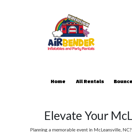
Home
All Rentals
Bounce
Elevate Your McL
Planning a memorable event in McLeansville, NC? L