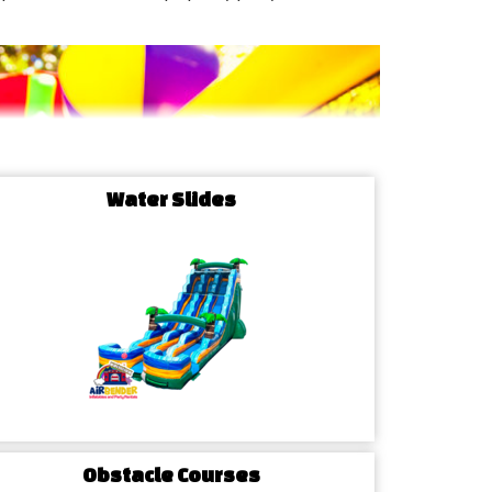
Water Slides
Obstacle Courses