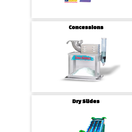
Concessions
Dry Slides