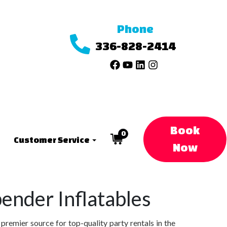
Phone
336-828-2414
Book
0
Customer Service
Now
ender Inflatables
remier source for top-quality party rentals in the