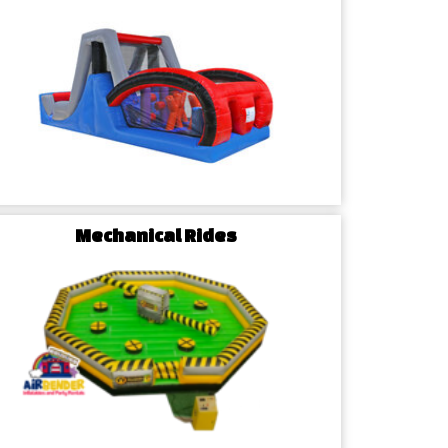
e Event Specialists
rbender Inflatables is dedicated to serving the
he surrounding areas. Benefit from our local
reliable party rental services.
Mechanical Rides
is paramount. Our rentals undergo stringent quality
ety standards. Trust us to provide clean, well-
 for your McLeansville event.
lanning with our user-friendly online platform.
elect your preferred rentals, and enjoy flexible