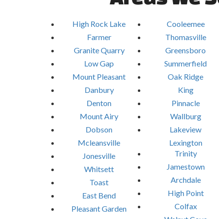
High Rock Lake
Cooleemee
Farmer
Thomasville
Granite Quarry
Greensboro
Low Gap
Summerfield
Mount Pleasant
Oak Ridge
Danbury
King
Denton
Pinnacle
Mount Airy
Wallburg
Dobson
Lakeview
Mcleansville
Lexington
Trinity
Jonesville
Jamestown
Whitsett
Archdale
Toast
High Point
East Bend
Colfax
Pleasant Garden