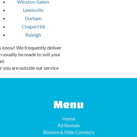
Winston-Salem
Lewisville
Durham
Chapel Hill
Raleigh
 us know! We frequently deliver
 usually be made to suit your
et.
 you are outside our service
Menu
Home
All Rentals
Bounce & Slide Combo's