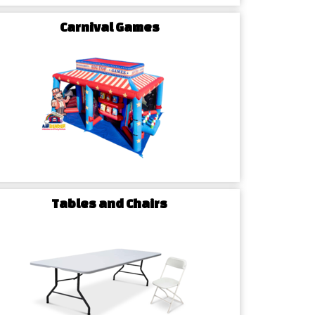
 pricing. Airbender Inflatables makes booking easy
Carnival Games
Tables and Chairs