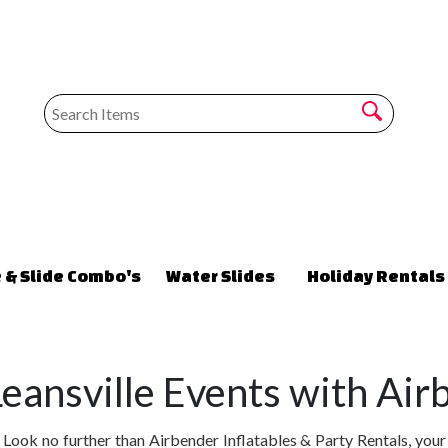
 & Slide Combo's
Water Slides
Holiday Rentals
eansville Events with Airb
ook no further than Airbender Inflatables & Party Rentals, your p