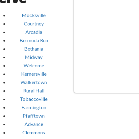
Mocksville
Courtney
Arcadia
Bermuda Run
Bethania
Midway
Welcome
Kernersville
Walkertown
Rural Hall
Tobaccoville
Farmington
Pfafftown
Advance
Clemmons