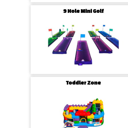
9 Hole Mini Golf
Contact Us Today
Ready to elevate your McLeansville event with th
Contact Airbender Inflatables & Party Rentals
houses, water slides, and more. Let us be the key 
joy of your next celebration in McLeansville!
Toddler Zone