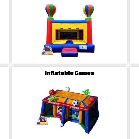
perfect fit for your event.
Your McLeansvill
Local Commitment
Based in Winston-Salem, NC, Ai
McLeansville community and t
expertise and enjoy seamless and 
Inflatable Games
Safety Assurance
At Airbender Inflatables, safety 
checks to meet the highest saf
maintained, and secure equipment
Stress-Free Booking
Experience stress-free party p
Browse our extensive catalog, s