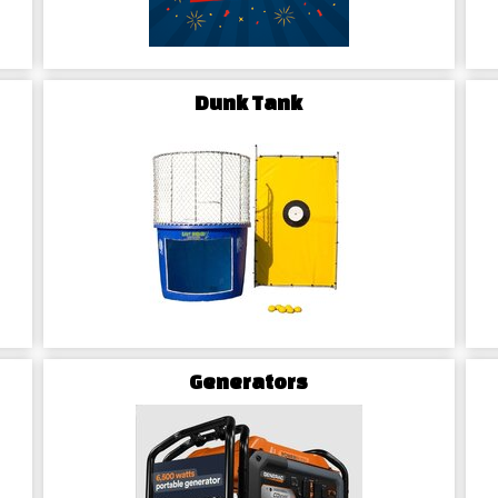
Dunk Tank
Generators