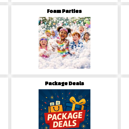
rental periods with transparent
Foam Parties
and convenient.
e best party rentals in town?
 today to secure your bounce
to unlocking the excitement and
Package Deals