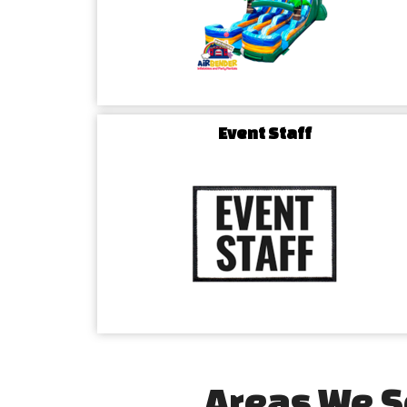
Event Staff
Areas We S